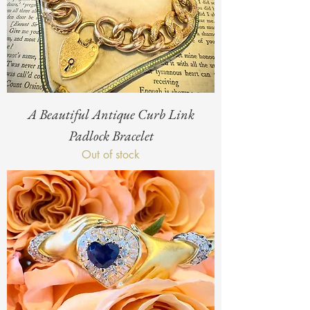
A Beautiful Antique Curb Link
Padlock Bracelet
Out of stock