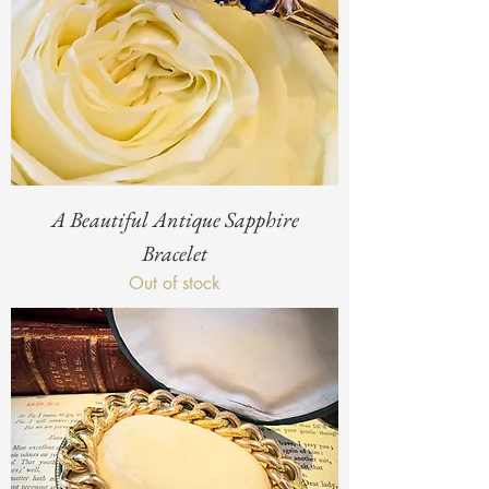
A Beautiful Antique Sapphire
Bracelet
Out of stock