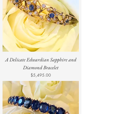
A Delicate Edwardian Sapphire and
Diamond Bracelet
Price
$5,495.00