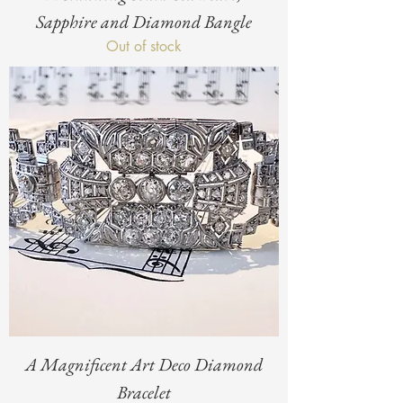
Sapphire and Diamond Bangle
Out of stock
A Magnificent Art Deco Diamond
Bracelet