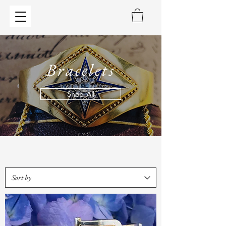
Bracelets
Shop All