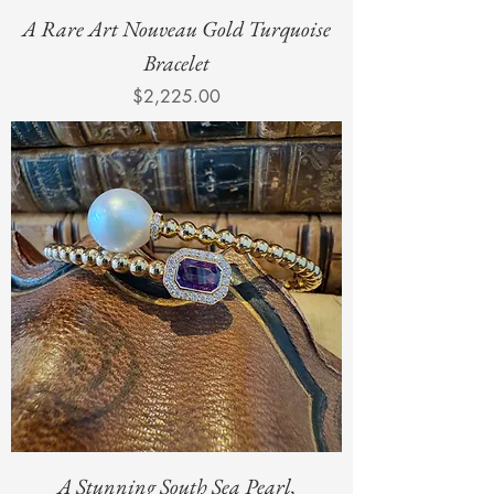
A Rare Art Nouveau Gold Turquoise
Bracelet
Price
$2,225.00
A Stunning South Sea Pearl,