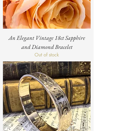
An Elegant Vintage 18ct Sapphire
and Diamond Bracelet
Out of stock