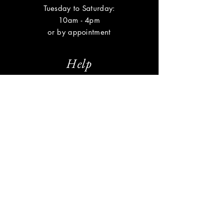
Tuesday to Saturday:
10am - 4pm
or by appointment
Help
Shipping & Returns
Privacy Policy
FAQ
Subscribe
Enter your email here
Subscribe Now