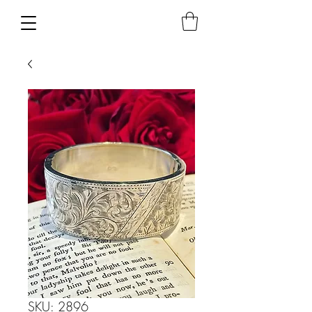
SKU: 2896