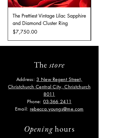
The Prettiest Vintage Lilac Sapphire
A Classic Vintage 
and Diamond Cluster Ring
Diamond Cluster rin
Price
Price
$7,750.00
$8,035.00
The
store
Address:
3 New Regent Street,
Christchurch Central City, Christchurch
8011
Phone:
03-366 2411
Email:
rebecca.youngs@me.com
Opening
hours