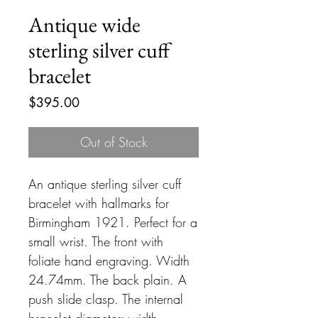
Antique wide
sterling silver cuff
bracelet
Price
$395.00
Out of Stock
An antique sterling silver cuff
bracelet with hallmarks for
Birmingham 1921. Perfect for a
small wrist. The front with
foliate hand engraving. Width
24.74mm. The back plain. A
push slide clasp. The internal