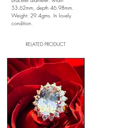
bracelet diameter: width
53.62mm, depth 46.98mm.
Weight: 29.4gms. In lovely
condition.
RELATED PRODUCT