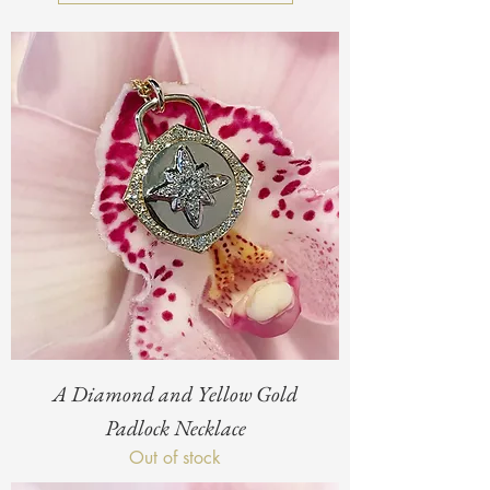
A Diamond and Yellow Gold
Padlock Necklace
Out of stock