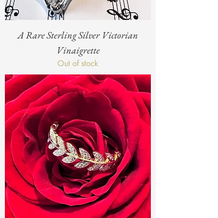
A Rare Sterling Silver Victorian
Vinaigrette
Out of stock