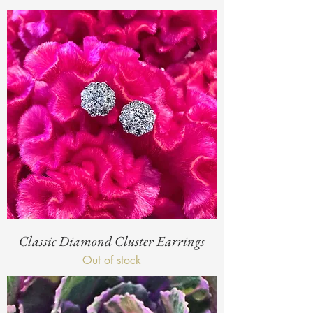
Classic Diamond Cluster Earrings
Out of stock