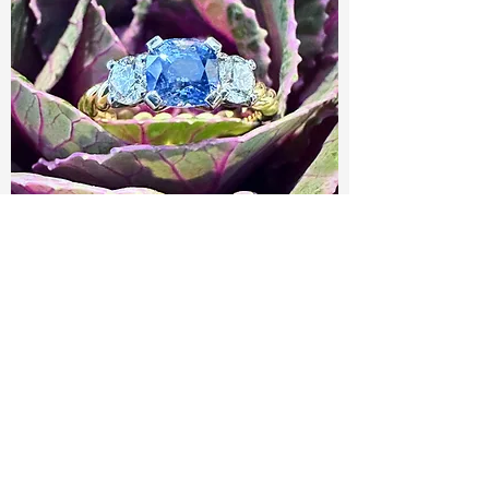
A Beautiful Ceylonese Sapphire and
Diamond Ring
Out of stock