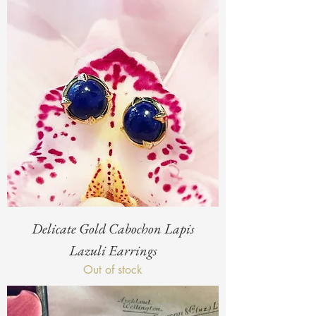
Delicate Gold Cabochon Lapis
Lazuli Earrings
Out of stock