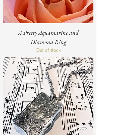
A Pretty Aquamarine and
Diamond Ring
Out of stock