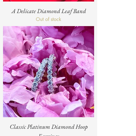
A Delicate Diamond Leaf Band
Out of stock
Classic Platinum Diamond Hoop