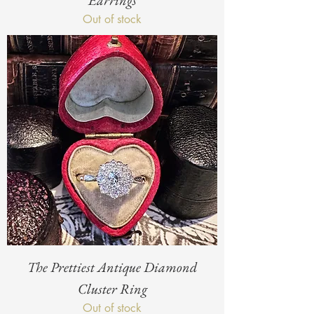
Earrings
Out of stock
The Prettiest Antique Diamond
Cluster Ring
Out of stock