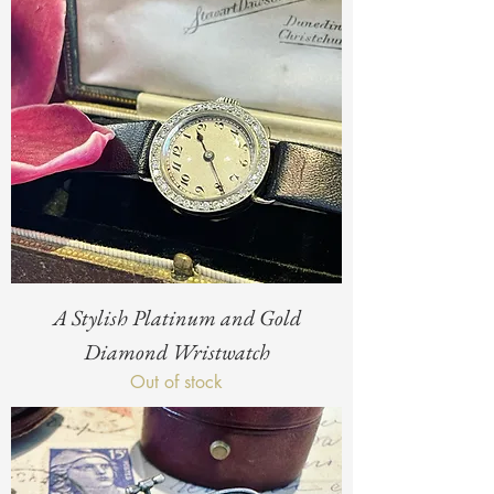
A Stylish Platinum and Gold
Diamond Wristwatch
Out of stock