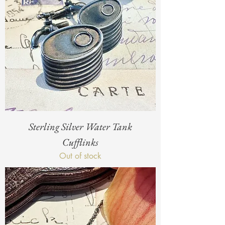
Sterling Silver Water Tank
Cufflinks
Out of stock