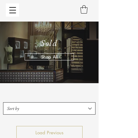
Sold
Shop All
Load Previous