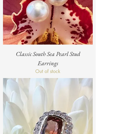
Classic South Sea Pearl Stud
Earrings
Out of stock