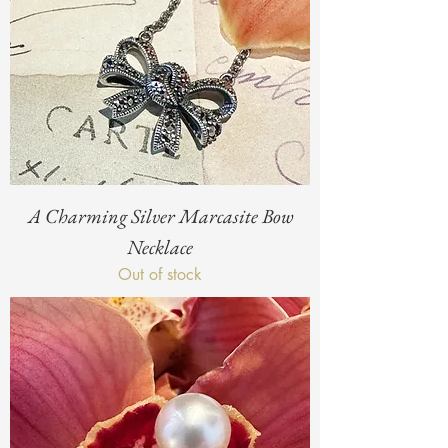
A Charming Silver Marcasite Bow
Necklace
Out of stock