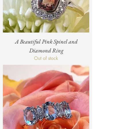
A Beautiful Pink Spinel and
Diamond Ring
Out of stock