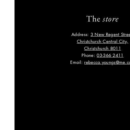
The
store
Address:
3 New Regent Stree
Christchurch Central City,
Christchurch 8011
Phone:
03-366 2411
Email:
rebecca.youngs@me.