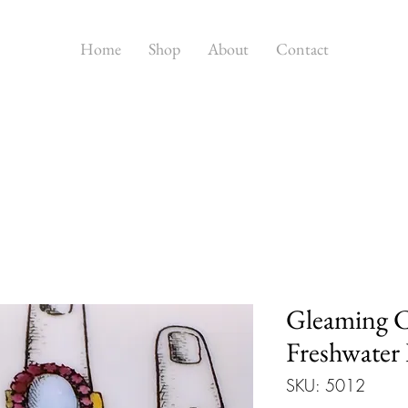
Home
Shop
About
Contact
Gleaming C
Freshwater 
SKU: 5012