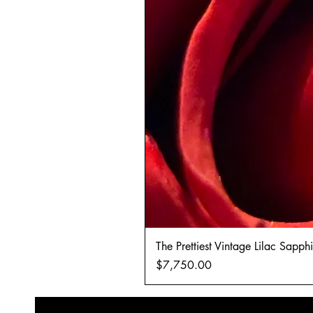
The Prettiest Vintage Lilac Sapp
Price
$7,750.00