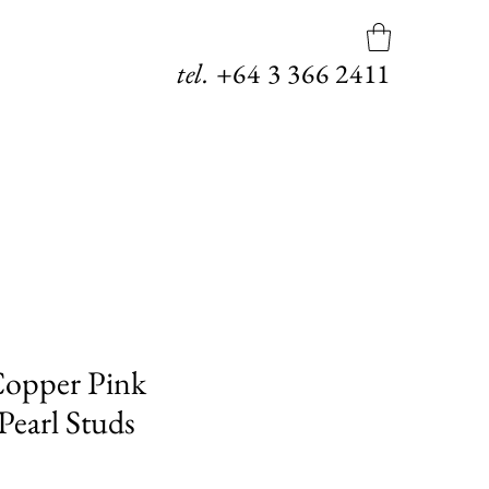
tel.
+64
3 366 2411
opper Pink
Pearl Studs