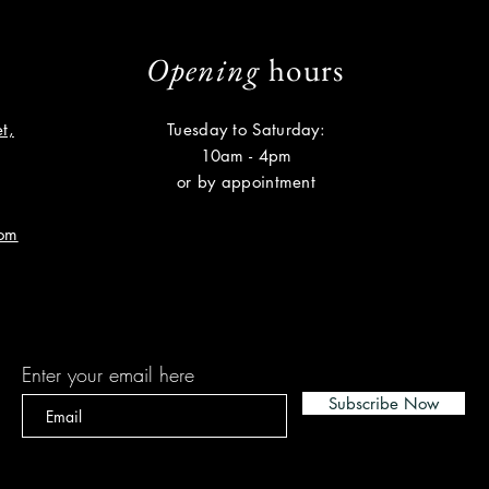
Opening
hours
t,
Tuesday to Saturday:
10am - 4pm
or by appointment
com
Subscribe
Enter your email here
Subscribe Now