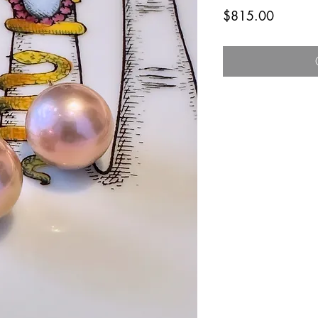
Price
$815.00