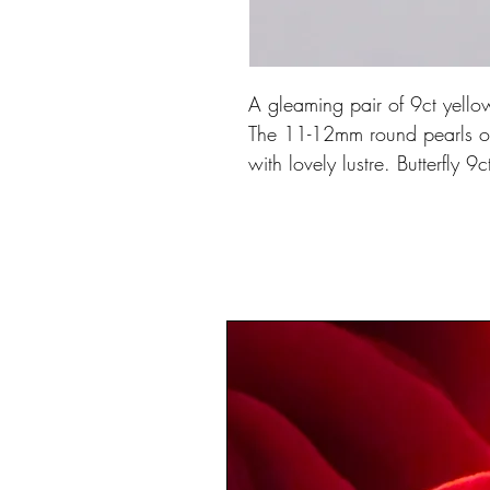
A gleaming pair of 9ct yellow
The 11-12mm round pearls of 
with lovely lustre. Butterfly 