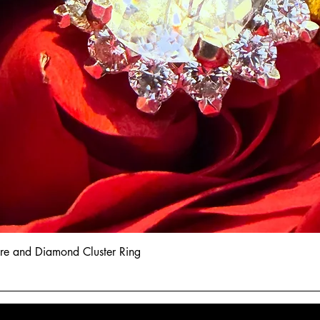
hire and Diamond Cluster Ring