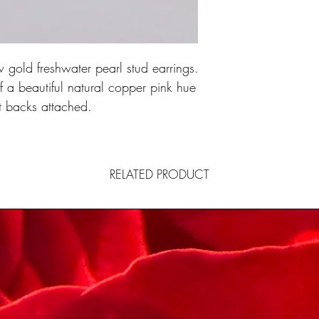
 gold freshwater pearl stud earrings.
a beautiful natural copper pink hue
9ct backs attached.
RELATED PRODUCT