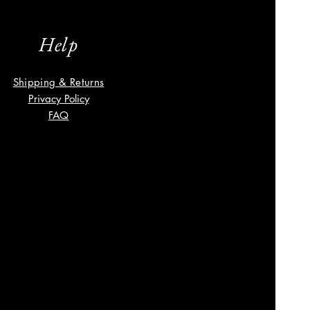
Help
Shipping & Returns
Privacy Policy
FAQ