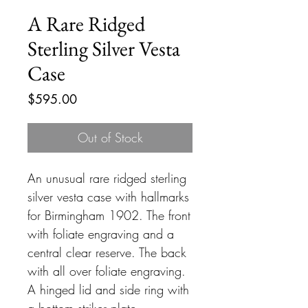
A Rare Ridged
Sterling Silver Vesta
Case
Price
$595.00
Out of Stock
An unusual rare ridged sterling
silver vesta case with hallmarks
for Birmingham 1902. The front
with foliate engraving and a
central clear reserve. The back
with all over foliate engraving.
A hinged lid and side ring with