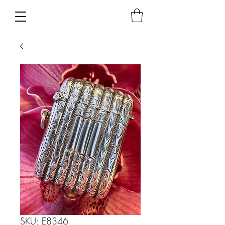
SKU: E8346