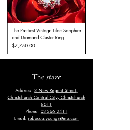
The Prettiest Vintage Lilac Sapphire
A Classic Vintage 
and Diamond Cluster Ring
Diamond Cluster rin
Price
Price
$7,750.00
$8,035.00
The
store
Address:
3 New Regent Street,
Christchurch Central City, Christchurch
8011
Phone:
03-366 2411
Email:
rebecca.youngs@me.com