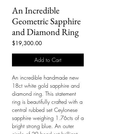
An Incredible
Geometric Sapphire
and Diamond Ring
Price
$19,300.00
Add to Cart
An incredible handmade new
18ct white gold sapphire and
diamond ring. This statement
ring is beautifully crafted with a
central rubbed set Ceylonese
sapphire weighing 1.76cts of a
bright strong blue. An outer