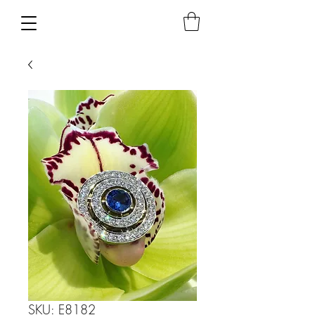
SKU: E8182