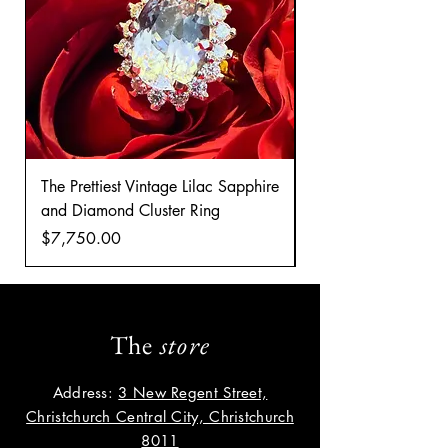
The Prettiest Vintage Lilac Sapphire
A Classic Vintage 
and Diamond Cluster Ring
Diamond Cluster rin
Price
Price
$7,750.00
$8,035.00
The
store
Address:
3 New Regent Street,
Christchurch Central City, Christchurch
8011