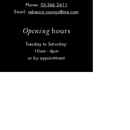
Phone:
03-366 2411
Email:
rebecca.youngs@me.com
Opening
hours
Tuesday to Saturday:
10am - 4pm
or by appointment
Help
Shipping & Returns
Privacy Policy
FAQ
Subscribe