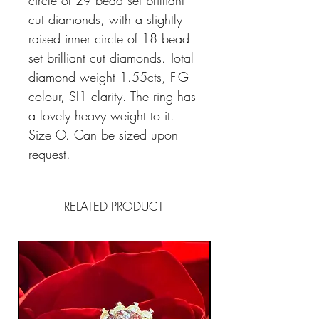
circle of 29 bead set brilliant
cut diamonds, with a slightly
raised inner circle of 18 bead
set brilliant cut diamonds. Total
diamond weight 1.55cts, F-G
colour, SI1 clarity. The ring has
a lovely heavy weight to it.
Size O. Can be sized upon
request.
RELATED PRODUCT