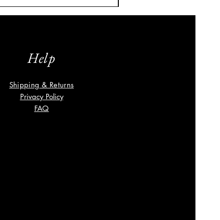
Help
Shipping & Returns
Privacy Policy
FAQ