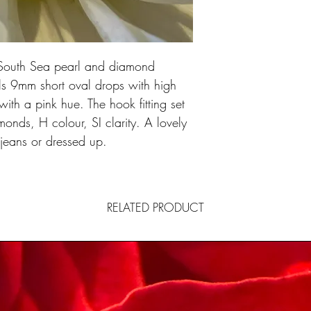
e South Sea pearl and diamond
ls 9mm short oval drops with high
with a pink hue. The hook fitting set
amonds, H colour, SI clarity. A lovely
 jeans or dressed up.
RELATED PRODUCT