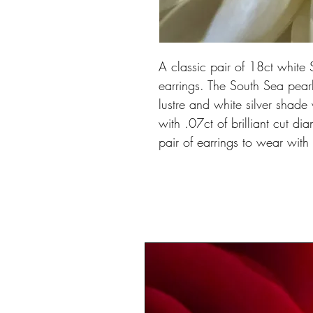
A classic pair of 18ct whit
earrings. The South Sea pear
lustre and white silver shade 
with .07ct of brilliant cut di
pair of earrings to wear with