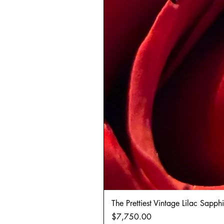
The Prettiest Vintage Lilac Sapp
Price
$7,750.00