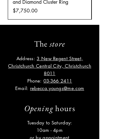
and Diamond Cluster Ring
Diamond Cluster rin
Price
Price
$7,750.00
$8,035.00
The
store
Address:
3 New Regent Street,
Christchurch Central City, Christchurch
8011
Phone:
03-366 2411
Email:
rebecca.youngs@me.com
Opening
hours
Tuesday to Saturday:
10am - 4pm
or by appointment