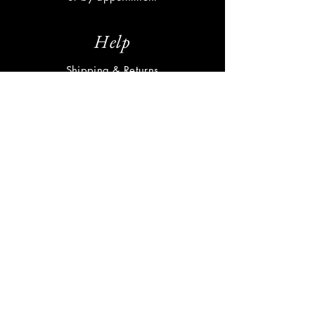
Help
Shipping & Returns
Privacy Policy
FAQ
Subscribe
Enter your email here
Subscribe Now