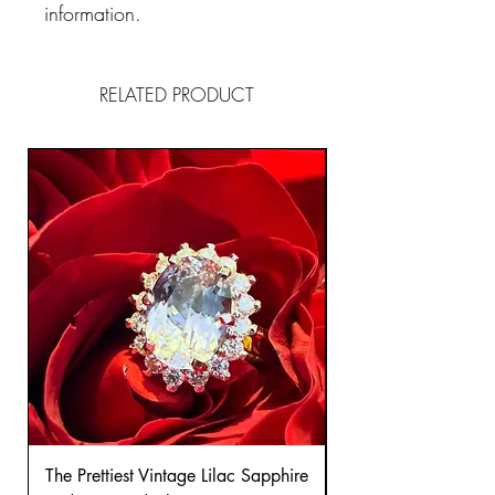
information.
RELATED PRODUCT
The Prettiest Vintage Lilac Sapphire
A Classic Vintage 