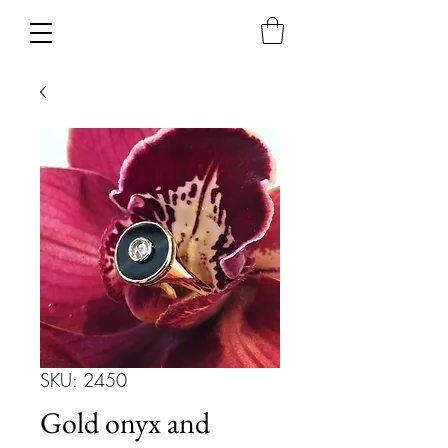
SKU: 2450
Gold onyx and