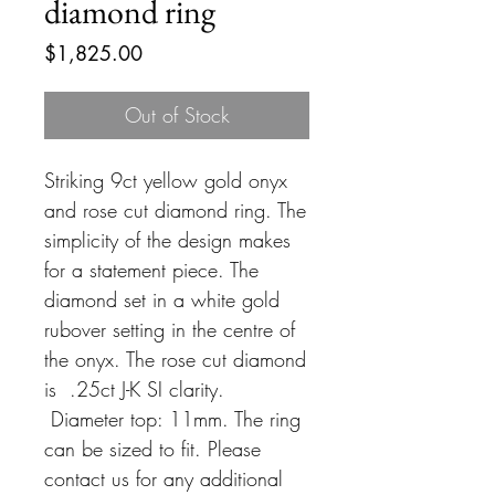
diamond ring
Price
$1,825.00
Out of Stock
Striking 9ct yellow gold onyx
and rose cut diamond ring. The
simplicity of the design makes
for a statement piece. The
diamond set in a white gold
rubover setting in the centre of
the onyx. The rose cut diamond
is .25ct J-K SI clarity.
Diameter top: 11mm. The ring
can be sized to fit. Please
contact us for any additional