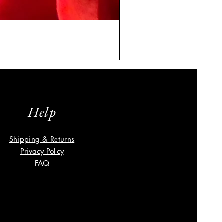
A Classic Vintage Sapphire
Price
$8,035.00
Help
Shipping & Returns
Privacy Policy
FAQ