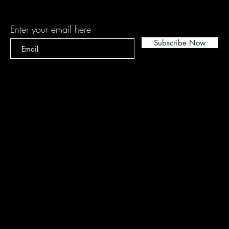
Subscribe
Enter your email here
Subscribe Now