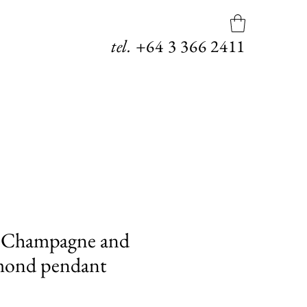
tel.
+64
3 366 2411
Champagne and
mond pendant