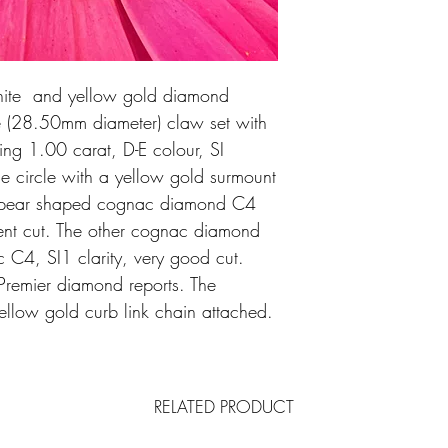
hite and yellow gold diamond
le (28.50mm diameter) claw set with
ling 1.00 carat, D-E colour, SI
The circle with a yellow gold surmount
t pear shaped cognac diamond C4
llent cut. The other cognac diamond
C4, SI1 clarity, very good cut.
remier diamond reports. The
llow gold curb link chain attached.
RELATED PRODUCT