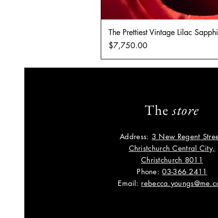
The Prettiest Vintage Lilac Sapp
Price
$7,750.00
The
store
Address:
3 New Regent Stree
Christchurch Central City,
Christchurch 8011
Phone:
03-366 2411
Email:
rebecca.youngs@me.