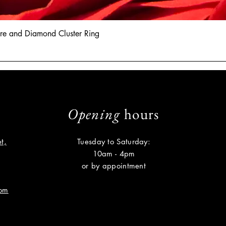
hire and Diamond Cluster Ring
Opening
hours
t,
Tuesday to Saturday:
10am - 4pm
or by appointment
com