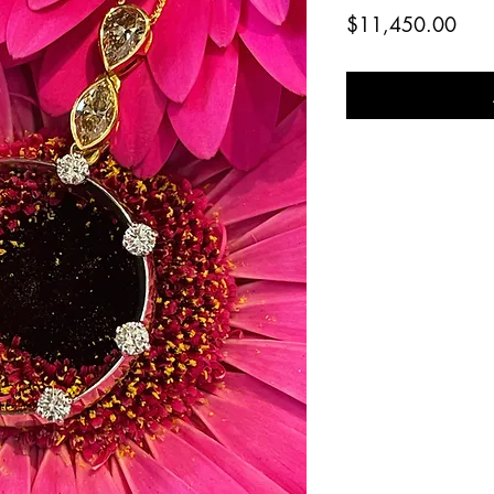
Pric
$11,450.00