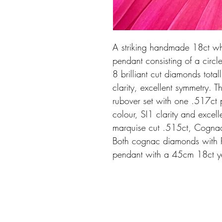
A striking handmade 18ct w
pendant consisting of a circ
8 brilliant cut diamonds total
clarity, excellent symmetry. 
rubover set with one .517c
colour, SI1 clarity and exce
marquise cut .515ct, Cognac 
Both cognac diamonds with P
pendant with a 45cm 18ct ye