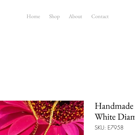
Home
Shop
About
Contact
Handmade 
White Dia
SKU: E7958