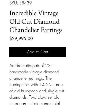
SKU: E8439
Incredible Vintage
Old Cut Diamond
Chandelier Earrings
Price
$29,995.00
Add to Cart
An dramatic pair of 22ct
handmade vintage diamond
chandelier earrings. The
earrings set with 14.26 carats
of old European and single cut
diamonds. Two claw set old
European cut diamonds total