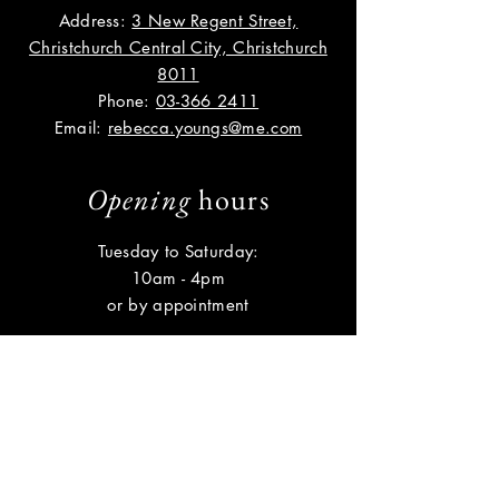
Address:
3 New Regent Street,
Christchurch Central City, Christchurch
8011
Phone:
03-366 2411
Email:
rebecca.youngs@me.com
Opening
hours
Tuesday to Saturday:
10am - 4pm
or by appointment
Help
Shipping & Returns
Privacy Policy
FAQ