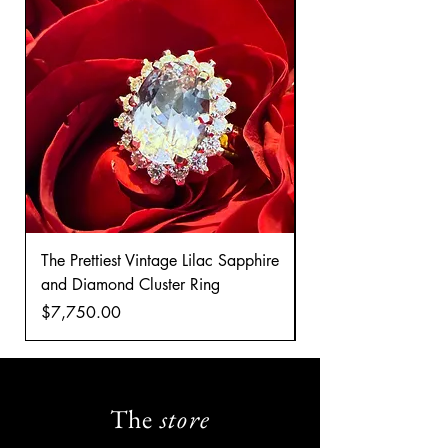
The Prettiest Vintage Lilac Sapphire
A Classic Vintage 
and Diamond Cluster Ring
Diamond Cluster rin
Price
Price
$7,750.00
$8,035.00
The
store