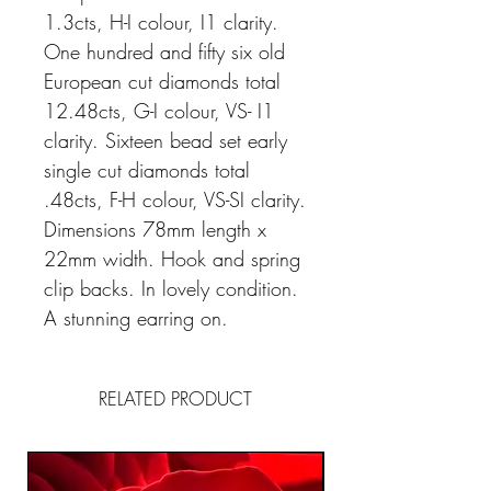
1.3cts, H-I colour, I1 clarity.
One hundred and fifty six old
European cut diamonds total
12.48cts, G-I colour, VS- I1
clarity. Sixteen bead set early
single cut diamonds total
.48cts, F-H colour, VS-SI clarity.
Dimensions 78mm length x
22mm width. Hook and spring
clip backs. In lovely condition.
A stunning earring on.
RELATED PRODUCT