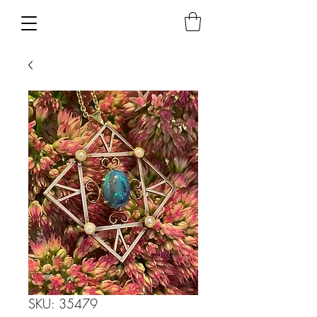
SKU: 35479