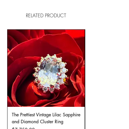
RELATED PRODUCT
The Prettiest Vintage Lilac Sapphire
A Classic Vintage 
and Diamond Cluster Ring
Diamond Cluster rin