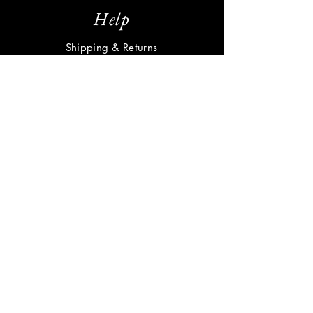
Help
Shipping & Returns
Privacy Policy
FAQ
Subscribe
Enter your email here
Subscribe Now