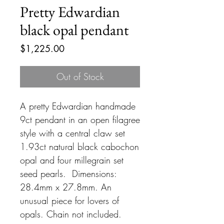
Pretty Edwardian
black opal pendant
Price
$1,225.00
Out of Stock
A pretty Edwardian handmade
9ct pendant in an open filagree
style with a central claw set
1.93ct natural black cabochon
opal and four millegrain set
seed pearls. Dimensions:
28.4mm x 27.8mm. An
unusual piece for lovers of
opals. Chain not included.