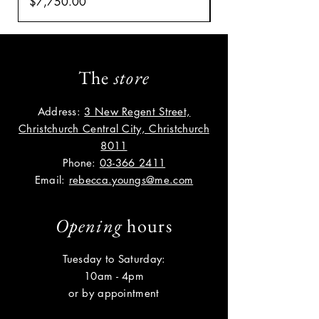
Price
Price
$7,750.00
$8,035.00
The
store
Address:
3 New Regent Street,
Christchurch Central City, Christchurch
8011
Phone:
03-366 2411
Email:
rebecca.youngs@me.com
Opening
hours
Tuesday to Saturday:
10am - 4pm
or by appointment