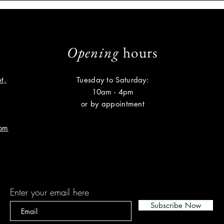
Opening
hours
t,
Tuesday to Saturday:
10am - 4pm
or by appointment
com
Subscribe
Enter your email here
Subscribe Now