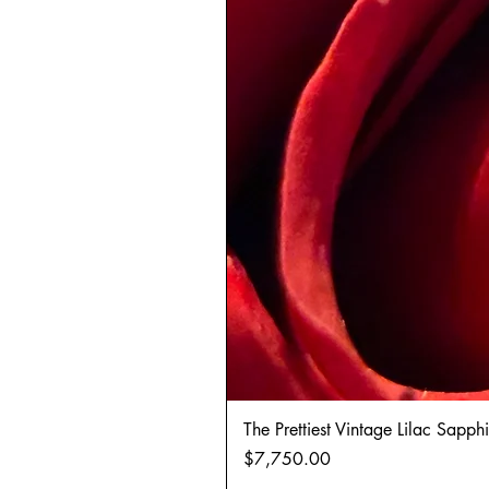
The Prettiest Vintage Lilac Sapp
Price
$7,750.00