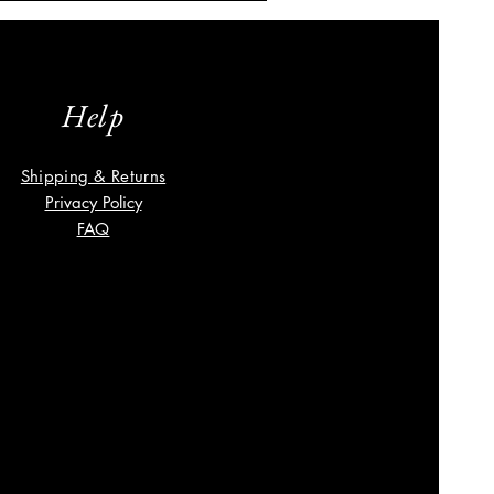
Help
Shipping & Returns
Privacy Policy
FAQ