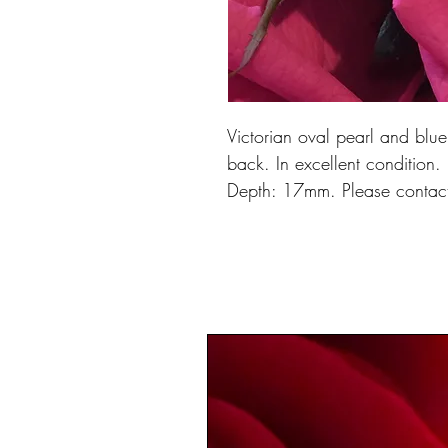
Victorian oval pearl and blu
back. In excellent conditio
Depth: 17mm. Please contact 