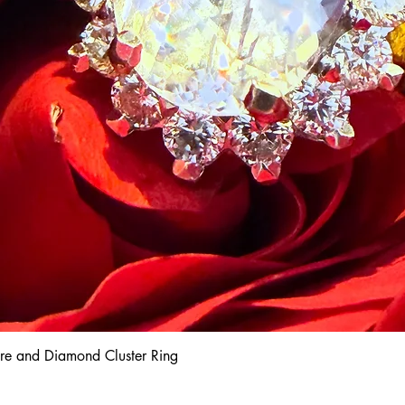
hire and Diamond Cluster Ring