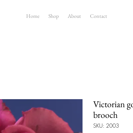
Home
Shop
About
Contact
Victorian g
brooch
SKU: 2003