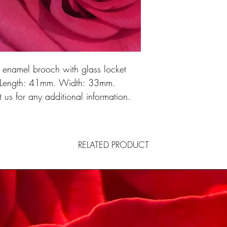
e enamel brooch with glass locket
n. Length: 41mm. Width: 33mm.
us for any additional information.
RELATED PRODUCT