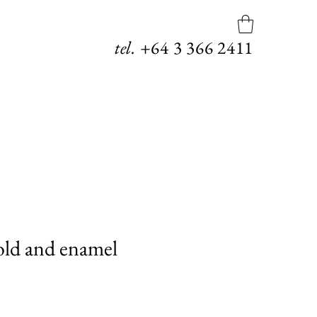
tel.
+64
3 366 2411
old and enamel