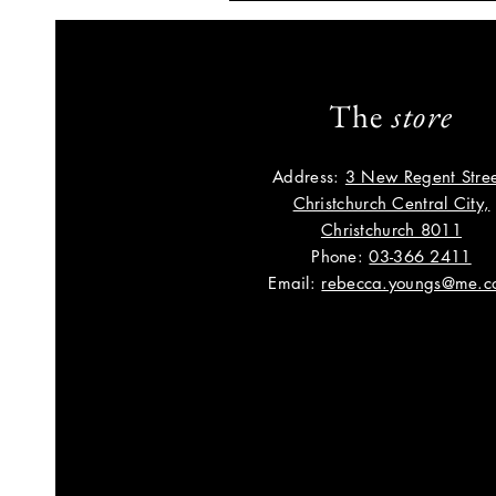
The
store
Address:
3 New Regent Stree
Christchurch Central City,
Christchurch 8011
Phone:
03-366 2411
Email:
rebecca.youngs@me.