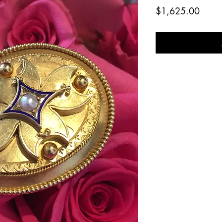
Price
$1,625.00