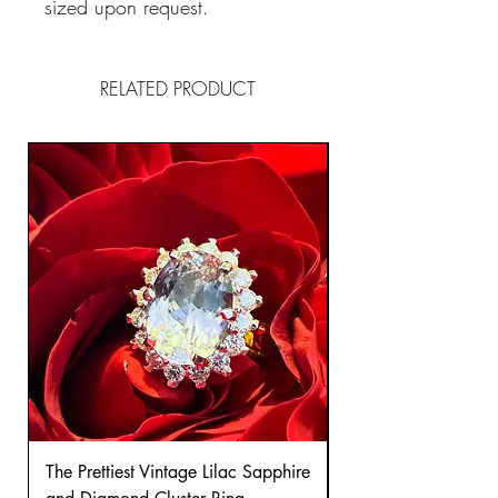
sized upon request.
RELATED PRODUCT
The Prettiest Vintage Lilac Sapphire
A Classic Vintage 