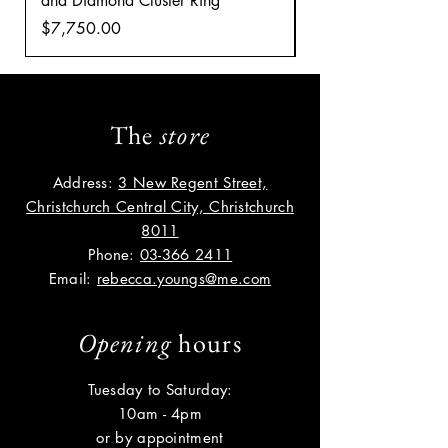
and Diamond Cluster Ring
Diamond Cluster rin
Price
Price
$7,750.00
$8,035.00
The
store
Address:
3 New Regent Street,
Christchurch Central City, Christchurch
8011
Phone:
03-366 2411
Email:
rebecca.youngs@me.com
Opening
hours
Tuesday to Saturday:
10am - 4pm
or by appointment