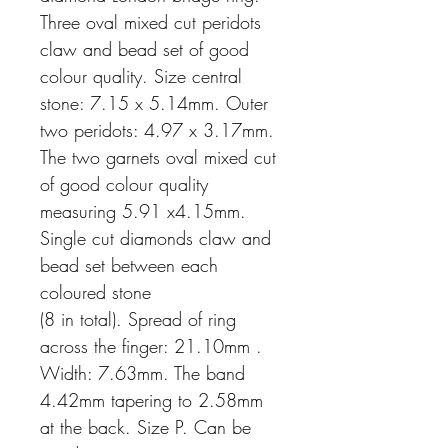
Three oval mixed cut peridots
claw and bead set of good
colour quality. Size central
stone: 7.15 x 5.14mm. Outer
two peridots: 4.97 x 3.17mm.
The two garnets oval mixed cut
of good colour quality
measuring 5.91 x4.15mm.
Single cut diamonds claw and
bead set between each
coloured stone
(8 in total). Spread of ring
across the finger: 21.10mm .
Width: 7.63mm. The band
4.42mm tapering to 2.58mm
at the back. Size P. Can be