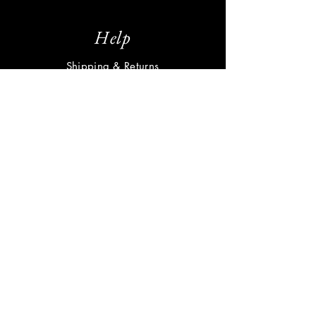
Help
Shipping & Returns
Privacy Policy
FAQ
Subscribe
Enter your email here
Subscribe Now