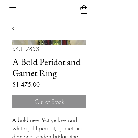
SKU: 2853
A Bold Peridot and
Garnet Ring
Price
$1,475.00
Out of Stock
A bold new 9ct yellow and
white gold peridot, garnet and
diamond London bridge ring.