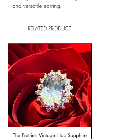
and versatile earring.
RELATED PRODUCT
The Prettiest Vintage Lilac Sapphire
A Classic Vintage 