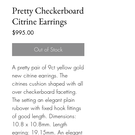
Pretty Checkerboard
Citrine Earrings
Price
$995.00
Out of Stock
A pretty pair of 9ct yellow gold
new citrine earrings. The
citrines cushion shaped with all
over checkerboard facetting.
The setting an elegant plain
rubover with fixed hook fittings
of good length. Dimensions:
10.8 x 10.8mm. Length
earring: 19.15mm. An elegant