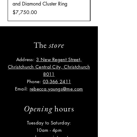
and Diamond Cluster Ring
Diamond Cluster rin
Price
Price
$7,750.00
$8,035.00
The
store
Address:
3 New Regent Street,
Christchurch Central City, Christchurch
8011
Phone:
03-366 2411
Email:
rebecca.youngs@me.com
Opening
hours
Tuesday to Saturday:
10am - 4pm