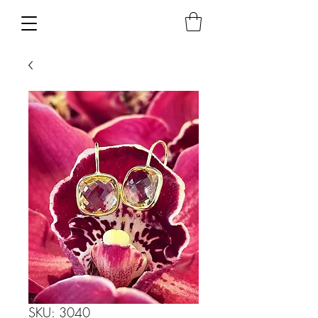
SKU: 3040