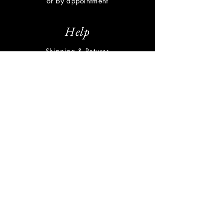
or by appointment
Help
Shipping & Returns
Privacy Policy
FAQ
Subscribe
Enter your email here
Subscribe Now