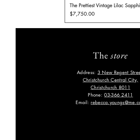
The Prettiest Vintage Lilac Sapp
Price
$7,750.00
The
store
Address:
3 New Regent Stree
Christchurch Central City,
Christchurch 8011
Phone:
03-366 2411
Email:
rebecca.youngs@me.