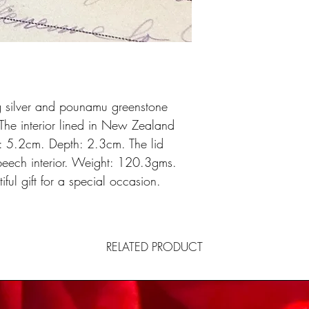
g silver and pounamu greenstone
The interior lined in New Zealand
 5.2cm. Depth: 2.3cm. The lid
beech interior. Weight: 120.3gms.
ful gift for a special occasion.
RELATED PRODUCT