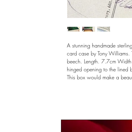
A stunning handmade sterlin
card case by Tony Williams. 
beech. Length. 7.7cm Width:
hinged opening to the lined 
This box would make a beauti