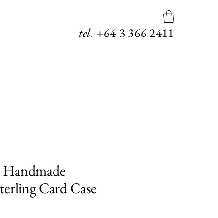
tel.
+64
3 366 2411
g Handmade
erling Card Case