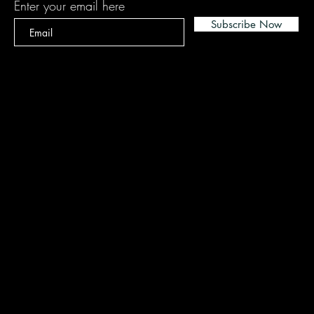
Enter your email here
Subscribe Now