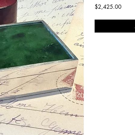
Price
$2,425.00