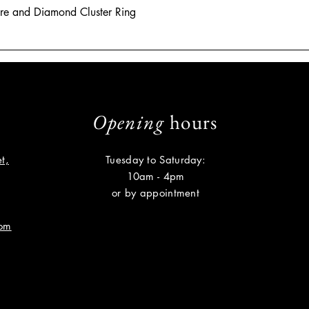
hire and Diamond Cluster Ring
Opening
hours
t,
Tuesday to Saturday:
10am - 4pm
or by appointment
com
Subscribe