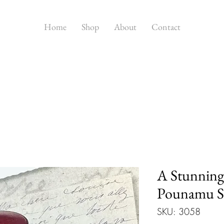
Home
Shop
About
Contact
A Stunnin
Pounamu St
SKU: 3058