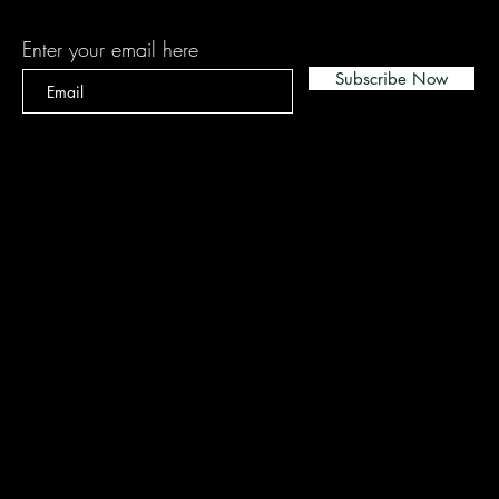
Enter your email here
Subscribe Now