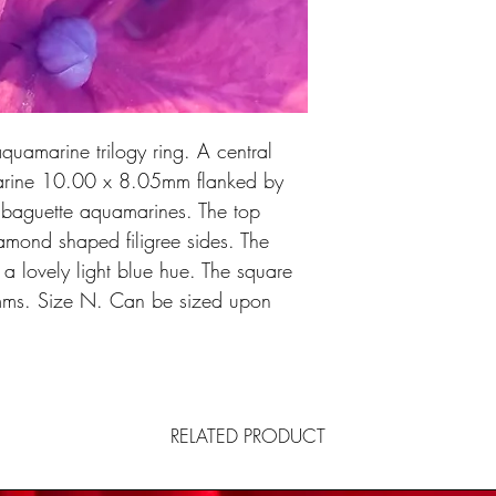
quamarine trilogy ring. A central
arine 10.00 x 8.05mm flanked by
d baguette aquamarines. The top
iamond shaped filigree sides. The
a lovely light blue hue. The square
ms. Size N. Can be sized upon
RELATED PRODUCT