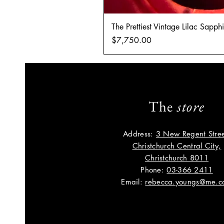
The Prettiest Vintage Lilac Sapp
Price
$7,750.00
The
store
Address:
3 New Regent Stree
Christchurch Central City,
Christchurch 8011
Phone:
03-366 2411
Email:
rebecca.youngs@me.