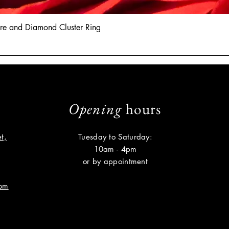
hire and Diamond Cluster Ring
Opening
hours
t,
Tuesday to Saturday:
10am - 4pm
or by appointment
com
Subscribe