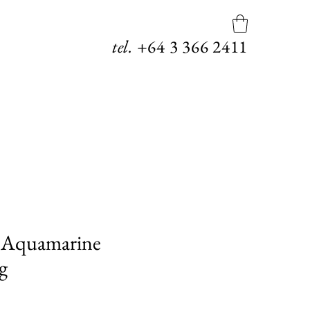
tel.
+64
3 366 2411
 Aquamarine
g