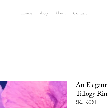
Home
Shop
About
Contact
An Elegant
Trilogy Rin
SKU: 6081