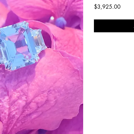
Price
$3,925.00