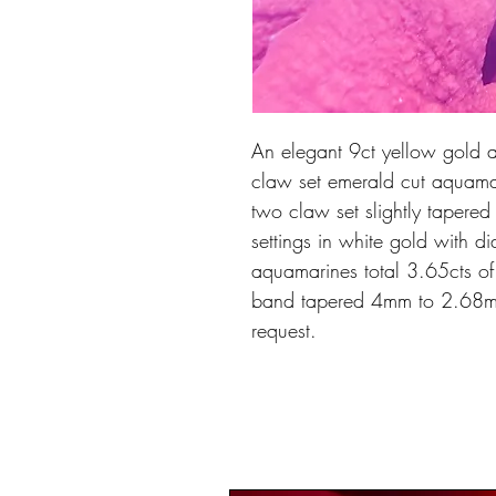
An elegant 9ct yellow gold a
claw set emerald cut aquam
two claw set slightly tapere
settings in white gold with d
aquamarines total 3.65cts of 
band tapered 4mm to 2.68m
request.