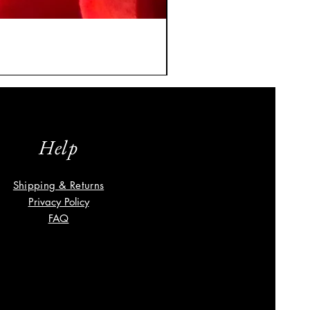
A Classic Vintage Sapphire
Price
$8,035.00
Help
Shipping & Returns
Privacy Policy
FAQ