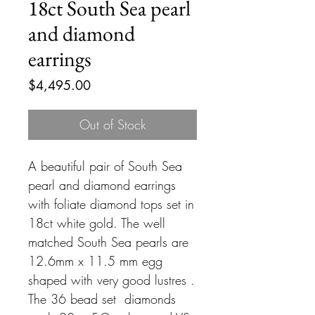
18ct South Sea pearl
and diamond
earrings
Price
$4,495.00
Out of Stock
A beautiful pair of South Sea
pearl and diamond earrings
with foliate diamond tops set in
18ct white gold. The well
matched South Sea pearls are
12.6mm x 11.5 mm egg
shaped with very good lustres .
The 36 bead set diamonds