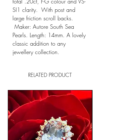
total .20ct, F-G colour and VS-
SI1 clarity. With post and
large friction scroll backs.
Maker: Autore South Sea
Pearls. Length: 14mm. A lovely
classic addition to any
jewellery collection.
RELATED PRODUCT