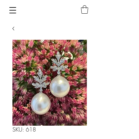
SKU: 618