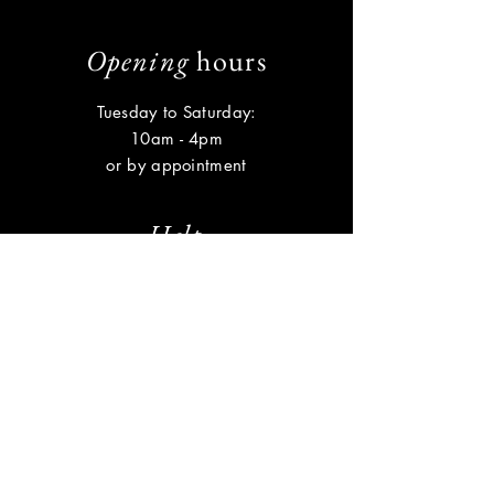
Opening
hours
Tuesday to Saturday:
10am - 4pm
or by appointment
Help
Shipping & Returns
Privacy Policy
FAQ
Subscribe
Enter your email here