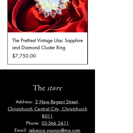
The Prettiest Vintage Lilac Sapphire
A Classic Vintage 
and Diamond Cluster Ring
Diamond Cluster rin
Price
Price
$7,750.00
$8,035.00
The
store
Address:
3 New Regent Street,
Christchurch Central City, Christchurch
8011
Phone:
03-366 2411
Email:
rebecca.youngs@me.com