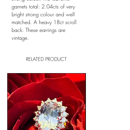
garnets total: 2.04cts of very
bright strong colour and well
matched. A heavy 18ct scroll
back. These earrings are
vintage.
RELATED PRODUCT