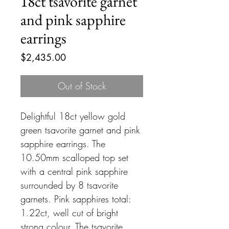
18ct tsavorite garnet
and pink sapphire
earrings
Price
$2,435.00
Out of Stock
Delightful 18ct yellow gold
green tsavorite garnet and pink
sapphire earrings. The
10.50mm scalloped top set
with a central pink sapphire
surrounded by 8 tsavorite
garnets. Pink sapphires total:
1.22ct, well cut of bright
strong colour. The tsavorite