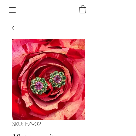
SKU: E7902