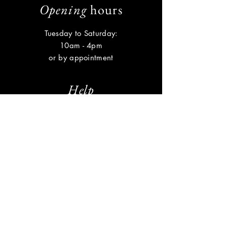
Opening
hours
Tuesday to Saturday:
10am - 4pm
or by appointment
Help
Shipping & Returns
Privacy Policy
FAQ
Subscribe
Enter your email here