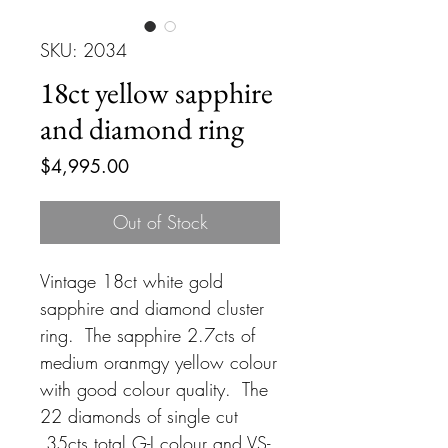
SKU: 2034
18ct yellow sapphire
and diamond ring
Price
$4,995.00
Out of Stock
Vintage 18ct white gold
sapphire and diamond cluster
ring. The sapphire 2.7cts of
medium oranmgy yellow colour
with good colour quality. The
22 diamonds of single cut
.35cts total G-I colour and VS-