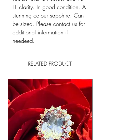
I1 clarity. In good condition. A
stunning colour sapphire. Can
be sized. Please contact us for
additional information if
needeed.
RELATED PRODUCT