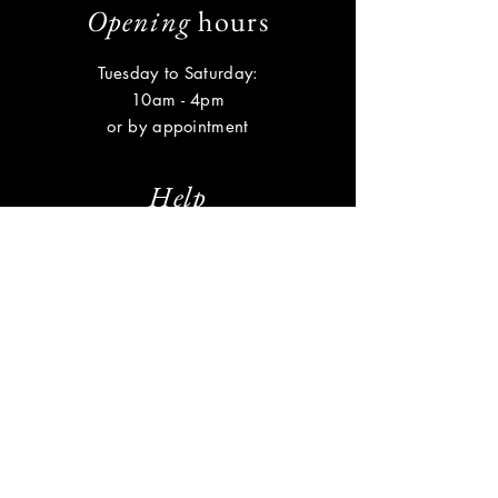
Opening
hours
Tuesday to Saturday:
10am - 4pm
or by appointment
Help
Shipping & Returns
Privacy Policy
FAQ
Subscribe
Enter your email here