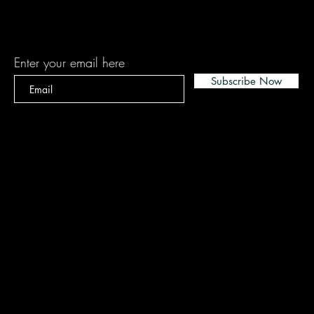
Subscribe
Enter your email here
Subscribe Now