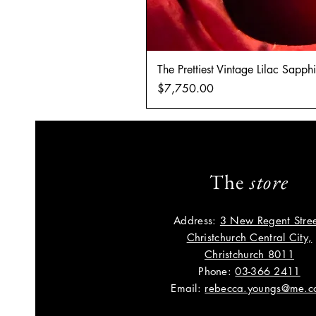
The Prettiest Vintage Lilac Sapp
Price
$7,750.00
The
store
Address:
3 New Regent Stree
Christchurch Central City,
Christchurch 8011
Phone:
03-366 2411
Email:
rebecca.youngs@me.