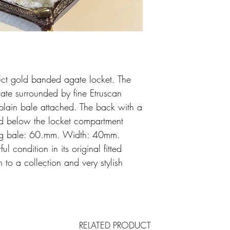
15ct gold banded agate locket. The
te surrounded by fine Etruscan
plain bale attached. The back with a
d below the locket compartment
ing bale: 60.mm. Width: 40mm.
 condition in its original fitted
 to a collection and very stylish
RELATED PRODUCT