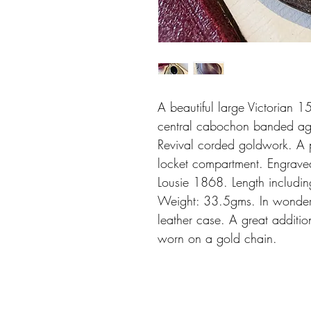
A beautiful large Victorian 
central cabochon banded aga
Revival corded goldwork. A 
locket compartment. Engrave
Lousie 1868. Length includ
Weight: 33.5gms. In wonderful
leather case. A great addition
worn on a gold chain.