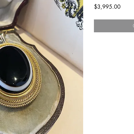
Price
$3,995.00