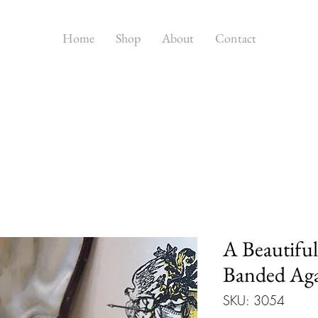
Home
Shop
About
Contact
A Beautiful
Banded Aga
SKU: 3054