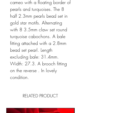
cameo with a floating border of
pearls and turquoises. The 8
half 2.3mm pearls bead set in
gold star motifs. Alternating
with 8 3.5mm claw set round
turquoise cabochons. A bale
fitting attached with a 2.8mm
bead set pearl. Length
excluding bale: 31.4mm.
Width: 27.3. A brooch fitting
on the reverse . In lovely
condition.
RELATED PRODUCT