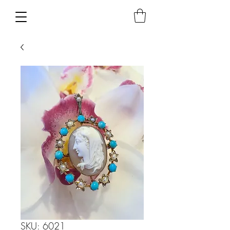
SKU: 6021