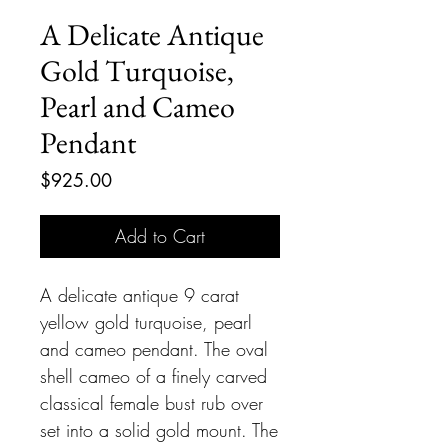
A Delicate Antique
Gold Turquoise,
Pearl and Cameo
Pendant
Price
$925.00
Add to Cart
A delicate antique 9 carat
yellow gold turquoise, pearl
and cameo pendant. The oval
shell cameo of a finely carved
classical female bust rub over
set into a solid gold mount. The