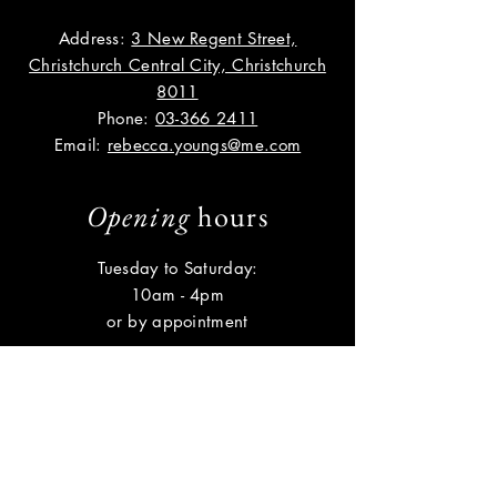
Address:
3 New Regent Street,
Christchurch Central City, Christchurch
8011
Phone:
03-366 2411
Email:
rebecca.youngs@me.com
Opening
hours
Tuesday to Saturday:
10am - 4pm
or by appointment
Help
Shipping & Returns
Privacy Policy
FAQ