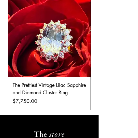
The Prettiest Vintage Lilac Sapphire
A Classic Vintage 
and Diamond Cluster Ring
Diamond Cluster rin
Price
Price
$7,750.00
$8,035.00
The
store