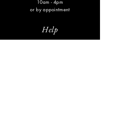
10am - 4pm
or by appointment
Help
Shipping & Returns
Privacy Policy
FAQ
Subscribe
Enter your email here
Subscribe Now