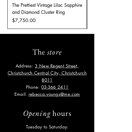
The Prettiest Vintage Lilac Sapphire
A Classic Vintage 
and Diamond Cluster Ring
Diamond Cluster rin
Price
Price
$7,750.00
$8,035.00
The
store
Address:
3 New Regent Street,
Christchurch Central City, Christchurch
8011
Phone:
03-366 2411
Email:
rebecca.youngs@me.com
Opening
hours
Tuesday to Saturday: