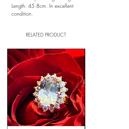
Length: 45.8cm. In excellent
condition.
RELATED PRODUCT