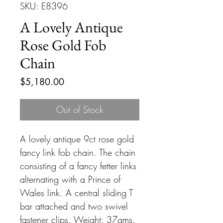
SKU: E8396
A Lovely Antique
Rose Gold Fob
Chain
Price
$5,180.00
Out of Stock
A lovely antique 9ct rose gold
fancy link fob chain. The chain
consisting of a fancy fetter links
alternating with a Prince of
Wales link. A central sliding T
bar attached and two swivel
fastener clips. Weight: 37gms.