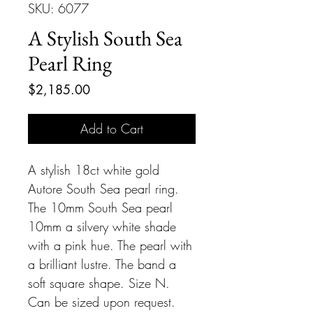
SKU: 6077
A Stylish South Sea
Pearl Ring
Price
$2,185.00
Add to Cart
A stylish 18ct white gold
Autore South Sea pearl ring.
The 10mm South Sea pearl
10mm a silvery white shade
with a pink hue. The pearl with
a brilliant lustre. The band a
soft square shape. Size N.
Can be sized upon request.