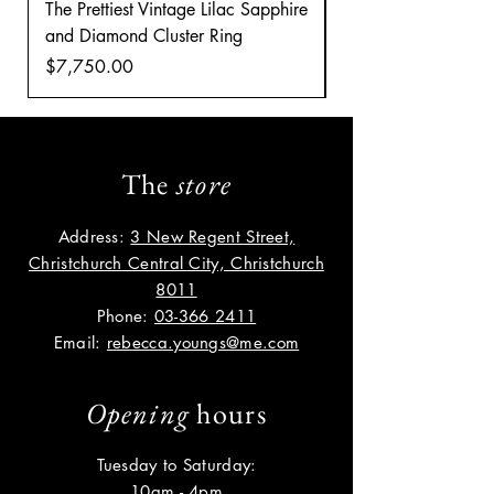
The Prettiest Vintage Lilac Sapphire
A Classic Vintage 
and Diamond Cluster Ring
Diamond Cluster rin
Price
Price
$7,750.00
$8,035.00
The
store
Address:
3 New Regent Street,
Christchurch Central City, Christchurch
8011
Phone:
03-366 2411
Email:
rebecca.youngs@me.com
Opening
hours
Tuesday to Saturday:
10am - 4pm