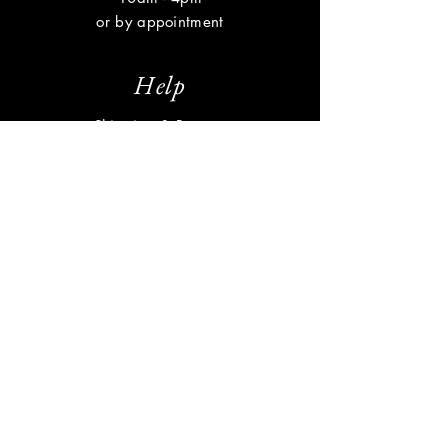
or by appointment
Help
Shipping & Returns
Privacy Policy
FAQ
Subscribe
Enter your email here
Subscribe Now