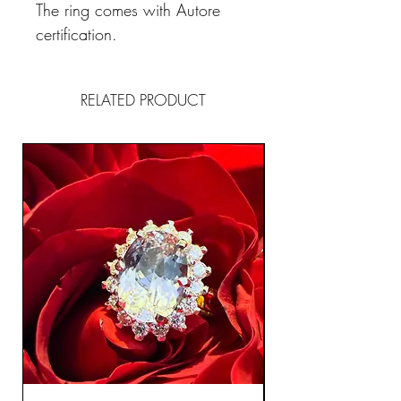
The ring comes with Autore
certification.
RELATED PRODUCT