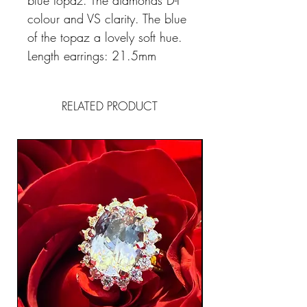
blue topaz. The diamonds D-F
colour and VS clarity. The blue
of the topaz a lovely soft hue.
Length earrings: 21.5mm
RELATED PRODUCT