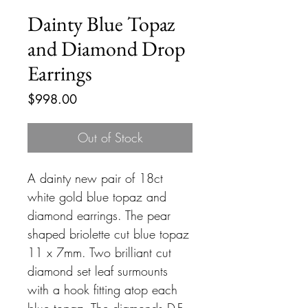
Dainty Blue Topaz
and Diamond Drop
Earrings
Price
$998.00
Out of Stock
A dainty new pair of 18ct
white gold blue topaz and
diamond earrings. The pear
shaped briolette cut blue topaz
11 x 7mm. Two brilliant cut
diamond set leaf surmounts
with a hook fitting atop each