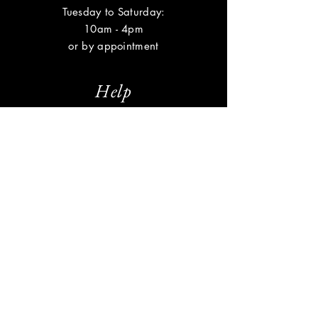
Tuesday to Saturday:
10am - 4pm
or by appointment
Help
Shipping & Returns
Privacy Policy
FAQ
Subscribe
Enter your email here
Subscribe Now