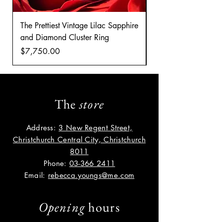
The Prettiest Vintage Lilac Sapphire
A Classic Vintage 
and Diamond Cluster Ring
Diamond Cluster rin
Price
Price
$7,750.00
$8,035.00
The
store
Address:
3 New Regent Street,
Christchurch Central City, Christchurch
8011
Phone:
03-366 2411
Email:
rebecca.youngs@me.com
Opening
hours