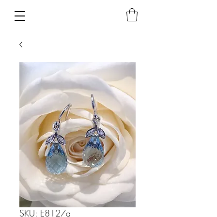
SKU: E8127a