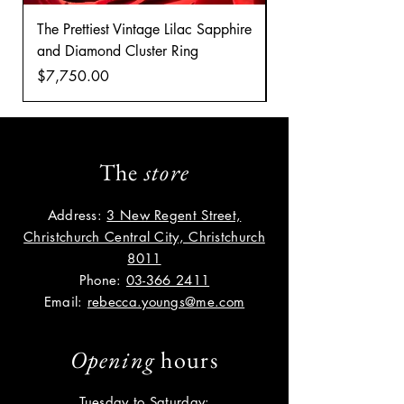
The Prettiest Vintage Lilac Sapphire
A Classic Vintage 
and Diamond Cluster Ring
Diamond Cluster rin
Price
Price
$7,750.00
$8,035.00
The
store
Address:
3 New Regent Street,
Christchurch Central City, Christchurch
8011
Phone:
03-366 2411
Email:
rebecca.youngs@me.com
Opening
hours
Tuesday to Saturday: