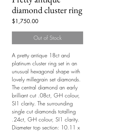
diamond cluster ring
Price
$1,750.00
Out of Stock
A pretty antique 18ct and
platinum cluster ring set in an
unusual hexagonal shape with
lovely millegrain set diamonds.
The central diamond an early
brilliant cut .08ct, G-H colour,
SI1 clarity. The surrounding
single cut diamonds totalling
.24ct, G-H colour, SI1 clarity.
Diameter top section: 10.11 x