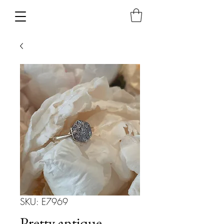
SKU: E7969
Pretty antique