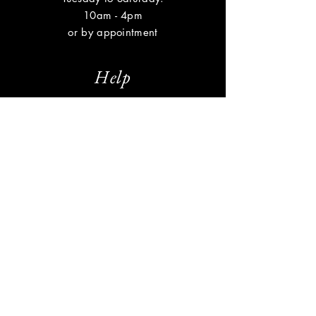
10am - 4pm
or by appointment
Help
Shipping & Returns
Privacy Policy
FAQ
Subscribe
Enter your email here
Subscribe Now