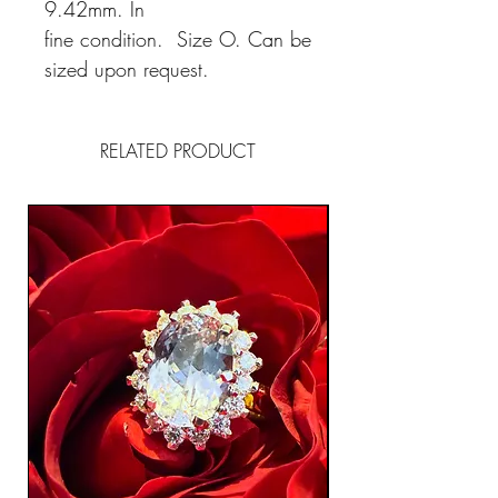
9.42mm. In
fine condition. Size O. Can be
sized upon request.
RELATED PRODUCT