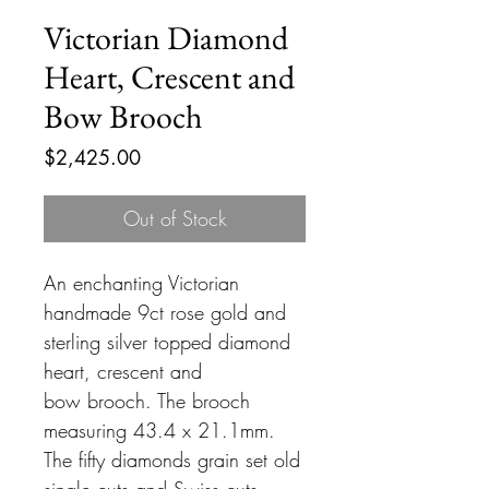
Victorian Diamond
Heart, Crescent and
Bow Brooch
Price
$2,425.00
Out of Stock
An enchanting Victorian
handmade 9ct rose gold and
sterling silver topped diamond
heart, crescent and
bow brooch. The brooch
measuring 43.4 x 21.1mm.
The fifty diamonds grain set old