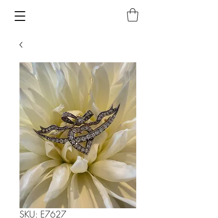
SKU: E7627